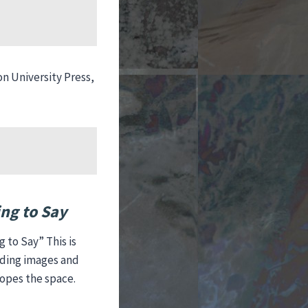
)
on University Press,
ng to Say
 to Say” This is
cading images and
lopes the space.