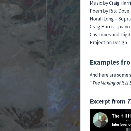
Music by Craig Harri
Poem by Rita Dove
Norah Long – Sopr
Craig Harris – piano
Costumes and Digita
Projection Design 
Examples fro
And here are some s
“
The Making of
It is
Excerpt from
T