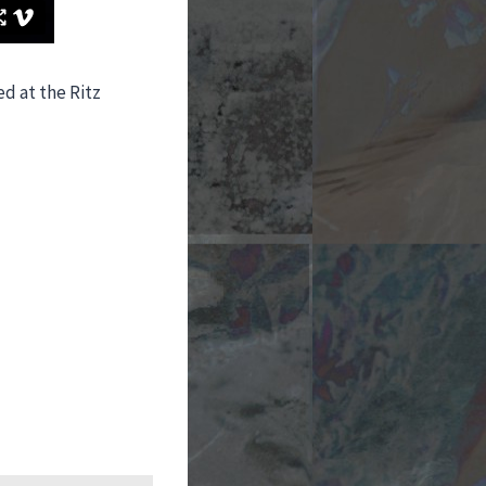
d at the Ritz