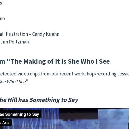
s
ano
l Illustration – Candy Kuehn
– Jim Peitzman
m “The Making of It is She Who I See
elected video clips from our recent workshop/recording sessi
 She Who I See
.”
he Hill has Something to Say