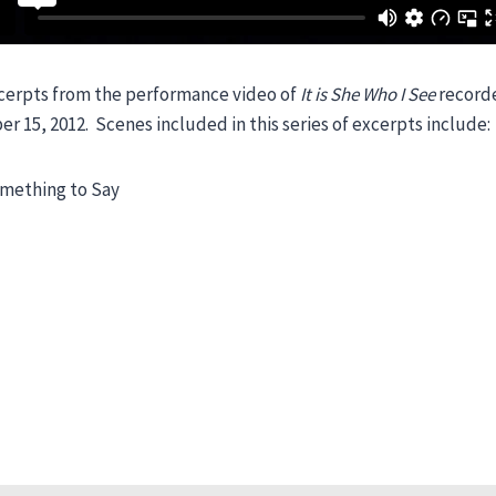
 excerpts from the performance video of
It is She Who I See
recorde
 15, 2012. Scenes included in this series of excerpts include:
omething to Say