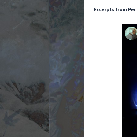
Excerpts from Pe