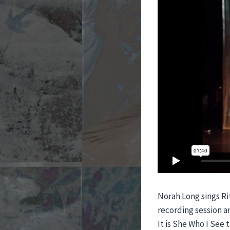
Norah Long sings Ri
recording session an
It is She Who I See 