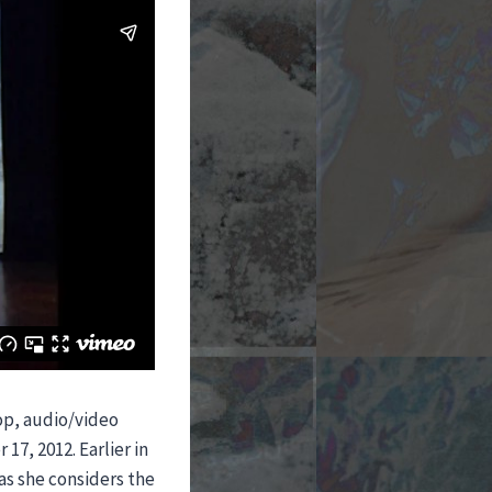
op, audio/video
17, 2012. Earlier in
 as she considers the