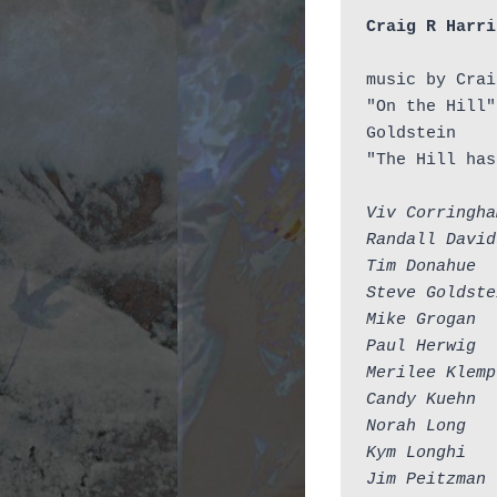
Craig R Harri
music by Crai
"On the Hill"
Goldstein

"The Hill has
Viv Corringha
Randall David
Tim Donahue  
Steve Goldste
Mike Grogan  
Paul Herwig  
Merilee Klemp
Candy Kuehn  
Norah Long   
Kym Longhi   
Jim Peitzman 