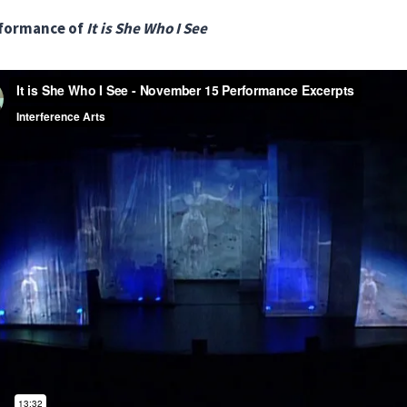
rformance of
It is She Who I See