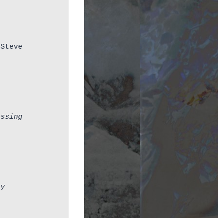
Steve 
essing
ay