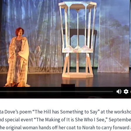
ta Dove’s poem “The Hill has Something to Say” at the worksh
d special event “The Making of It is She Who I See,” September 
the original woman hands off her coat to Norah to carry forward