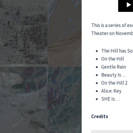
This is a series of
Theater on November
The Hill has S
On the Hill
Gentle Rain
Beauty Is…
On the Hill 2
Alice: Key
SHE Is…
Credits