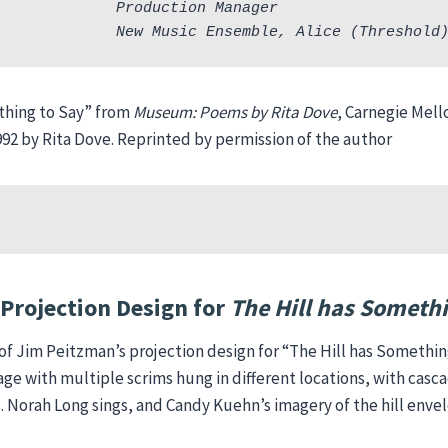
             Production Manager
             New Music Ensemble, Alice (Threshold
thing to Say” from
Museum: Poems by Rita Dove
, Carnegie Mell
992 by Rita Dove. Reprinted by permission of the author
Projection Design for
The Hill has Somethi
of Jim Peitzman’s projection design for “The Hill has Something
age with multiple scrims hung in different locations, with cas
. Norah Long sings, and Candy Kuehn’s imagery of the hill enve