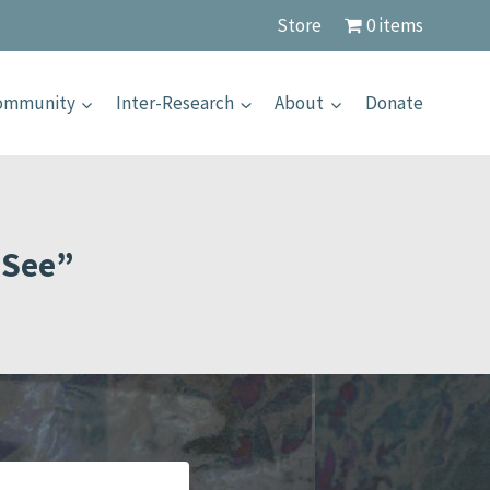
Store
0 items
Community
Inter-Research
About
Donate
 See”