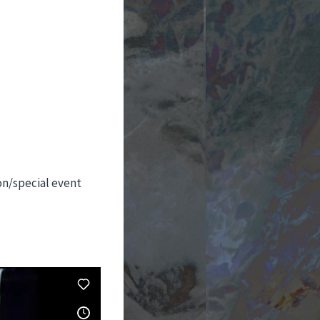
on/special event