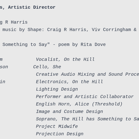
s, Artistic Director
g R Harris

 music by Shape: Craig R Harris, Viv Corringham & 
 Something to Say" - poem by Rita Dove

m            Vocalist, On the Hill
son         Cello, She
             Creative Audio Mixing and Sound Proc
in           Electronics, On the Hill
             Lighting Design
             Performer and Artistic Collaborator
             English Horn, Alice
(Threshold)
             Image and Costume Design
             Soprano, The Hill has Something to S
             Project Midwife
             Projection Design