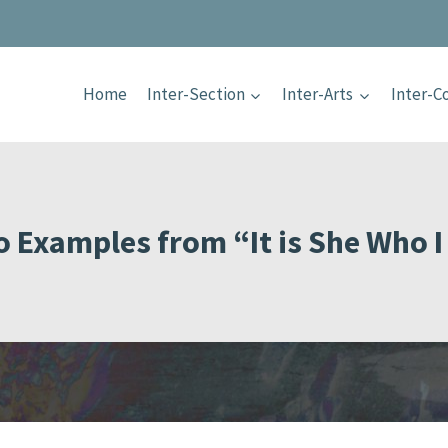
Home
Inter-Section
Inter-Arts
Inter-
o Examples from “It is She Who I