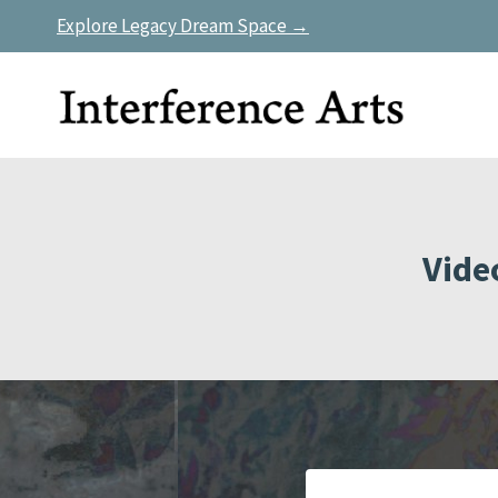
Skip
Explore Legacy Dream Space →
to
content
Vide