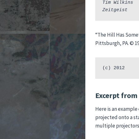
Tim Wilkins  
Zeitgeist    
“The Hill Has Some
Pittsburgh, PA. © 1
(c) 2012
Excerpt from 
Here is an example 
projected onto a st
multiple projectors