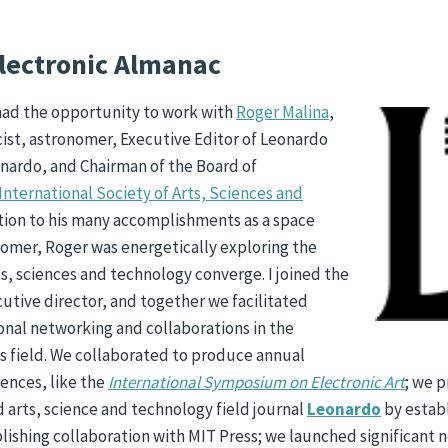
lectronic Almanac
I had the opportunity to work with
Roger Malina
,
ist, astronomer, Executive Editor of Leonardo
nardo, and Chairman of the Board of
International Society of Arts, Sciences and
ition to his many accomplishments as a space
nomer, Roger was energetically exploring the
s, sciences and technology converge. I joined the
cutive director, and together we facilitated
nal networking and collaborations in the
s field. We collaborated to produce annual
rences, like the
International Symposium on Electronic Art
; we 
d arts, science and technology field journal
Leonardo
by estab
ishing collaboration with MIT Press; we launched significant