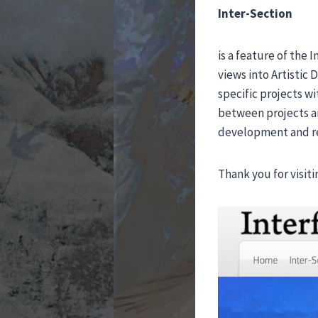
Inter-Section
is a feature of the 
views into Artistic 
specific projects w
between projects an
development and re
Thank you for visiti