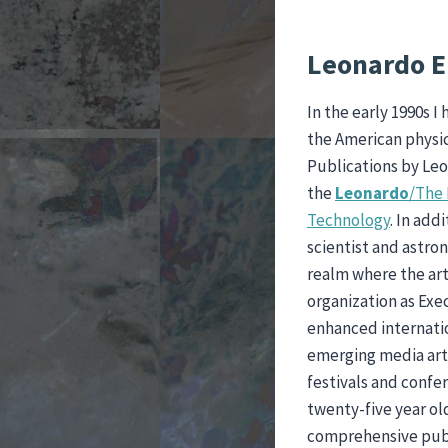
Leonardo E
In the early 1990s 
the American physic
Publications by Leo
the
Leonardo
/The 
Technology
. In add
scientist and astro
realm where the art
organization as Exe
enhanced internatio
emerging media art
festivals and confe
twenty-five year ol
comprehensive publ