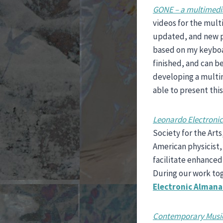
GONE – a multimedia
videos for the mult
updated, and new p
based on my keybo
finished, and can b
developing a multim
able to present thi
Leonardo Electroni
Society for the Art
American physicist
facilitate enhanced
During our work tog
Electronic Almana
Contemporary Music