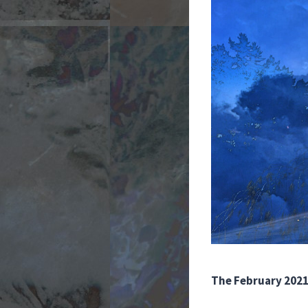
The February 2021