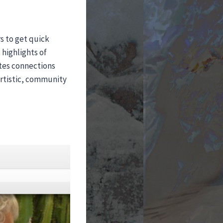
rs to get quick
highlights of
ates connections
artistic, community