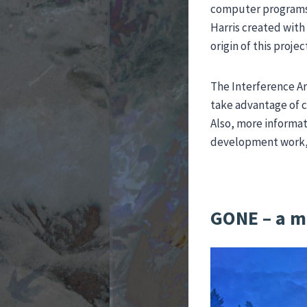
computer programs f
Harris created with
origin of this projec
The Interference Ar
take advantage of c
Also, more informat
development work, a
GONE – a m