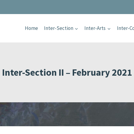
Home
Inter-Section
Inter-Arts
Inter-
Inter-Section II – February 2021