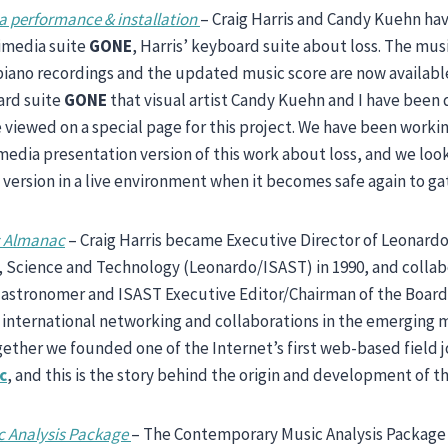
 performance & installation
– Craig Harris and Candy Kuehn h
imedia suite
GONE
, Harris’ keyboard suite about loss. The mus
iano recordings and the updated music score are now availabl
ard suite
GONE
that visual artist Candy Kuehn and I have been
e viewed on a special page for this project. We have been workin
edia presentation version of this work about loss, and we loo
s version in a live environment when it becomes safe again to ga
c Almanac
– Craig Harris became Executive Director of Leonardo
s, Science and Technology (Leonardo/ISAST) in 1990, and colla
, astronomer and ISAST Executive Editor/Chairman of the Boar
 international networking and collaborations in the emerging me
ether we founded one of the Internet’s first web-based field 
c
, and this is the story behind the origin and development of th
 Analysis Package
– The Contemporary Music Analysis Package (