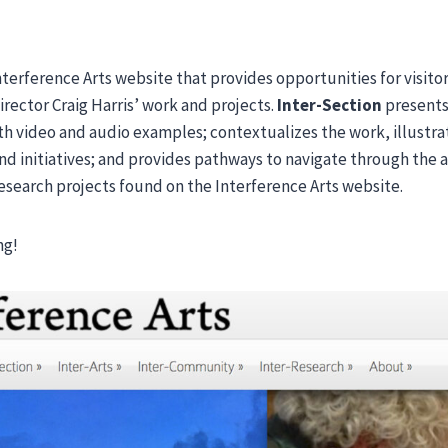
Interference Arts website that provides opportunities for visito
Director Craig Harris’ work and projects.
Inter-Section
presents 
ith video and audio examples; contextualizes the work, illustr
d initiatives; and provides pathways to navigate through the 
search projects found on the Interference Arts website.
ng!