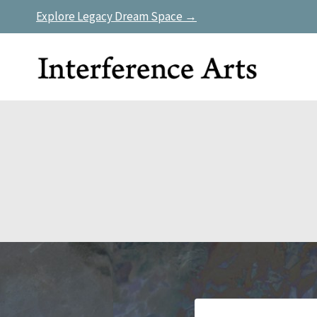
Skip
Explore Legacy Dream Space →
to
content