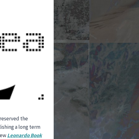
preserved the
lishing a long term
 new
Leonardo
Book