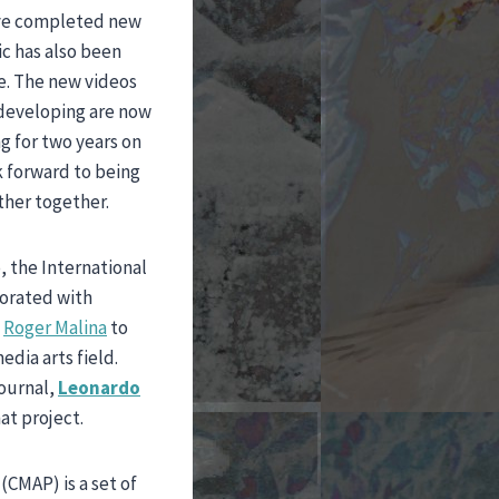
ave completed new
ic has also been
e. The new videos
 developing are now
g for two years on
k forward to being
ther together.
, the International
borated with
d
Roger Malina
to
dia arts field.
journal,
Leonardo
at project.
CMAP) is a set of