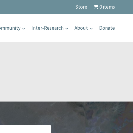
Store
0 items
Community
Inter-Research
About
Donate