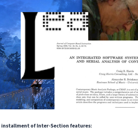
 installment of Inter-Section features: