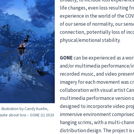
life changes, even loss resulting 
experience in the world of the CO
of our sense of normality, our sen
connection, potentially loss of in
physical/emotional stability.
GONE
can be experienced as a work
and/or multimedia performance/in
recorded music, and video present
imagery for each movement was cr
collaboration with visual artist C
multimedia performance version of
designed to incorporate video proj
l illustration by Candy Kuehn,
immersive environment comprised
 suite about loss – GONE (c) 2020
hanging scrims, with a multi-chan
distribution design. The project is