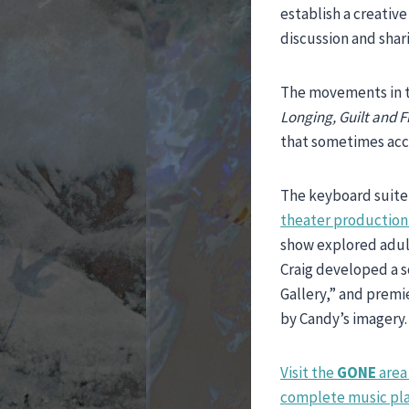
establish a creative
discussion and shar
The movements in t
Longing, Guilt and 
that sometimes ac
The keyboard suite 
theater production 
show explored adult
Craig developed a s
Gallery,” and prem
by Candy’s imagery.
Visit the
GONE
area 
complete music play