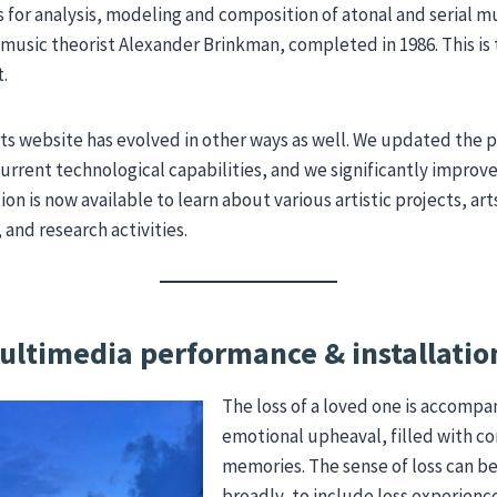
or analysis, modeling and composition of atonal and serial mu
 music theorist Alexander Brinkman, completed in 1986. This is
t.
ts website has evolved in other ways as well. We updated the 
urrent technological capabilities, and we significantly improv
ion is now available to learn about various artistic projects, 
nd research activities.
ultimedia performance & installatio
The loss of a loved one is accompa
emotional upheaval, filled with c
memories. The sense of loss can b
broadly, to include loss experien