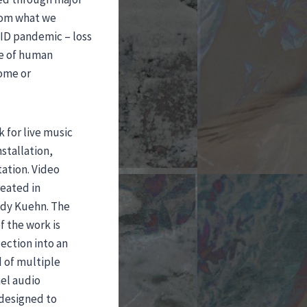
from what we
VID pandemic – loss
se of human
come or
 for live music
stallation,
ation. Video
eated in
andy Kuehn. The
 the work is
ection into an
 of multiple
nel audio
 designed to