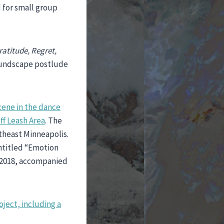
d for small group
ratitude, Regret,
soundscape postlude
cene in the dance
ff Leash Area
. The
theast Minneapolis.
entitled “Emotion
 2018, accompanied
oject, including a