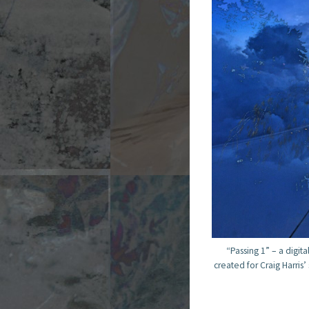
“Passing 1” – a digita
created for Craig Harris’