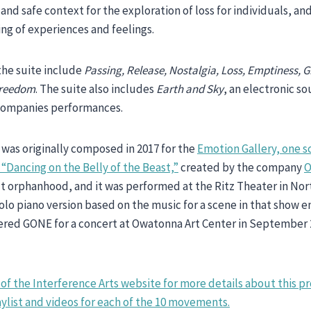
 and safe context for the exploration of loss for individuals, an
ing of experiences and feelings.
he suite include
Passing, Release, Nostalgia, Loss, Emptiness, G
Freedom
. The suite also includes
Earth and Sky
, an electronic 
companies performances.
was originally composed in 2017 for the
Emotion Gallery, one s
“Dancing on the Belly of the Beast,”
created by the company
O
 orphanhood, and it was performed at the Ritz Theater in Nor
olo piano version based on the music for a scene in that show 
iered GONE for a concert at Owatonna Art Center in September
of the Interference Arts website for more details about this pr
list and videos for each of the 10 movements.