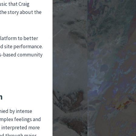
sic that Craig
 the story about the
platform to better
ed site performance.
arts-based community
n
nied by intense
omplex feelings and
e interpreted more
ced through major