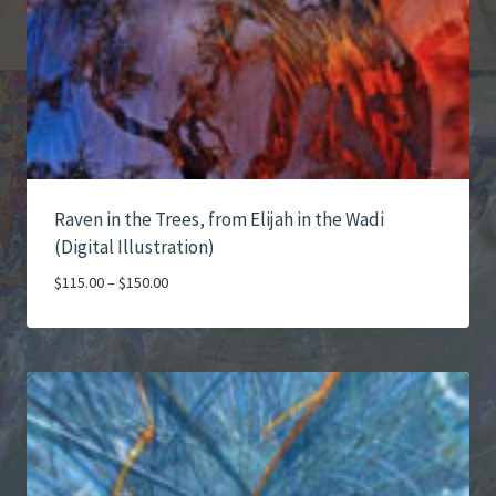
Raven in the Trees, from Elijah in the Wadi
(Digital Illustration)
Price
$
115.00
–
$
150.00
range:
$115.00
through
$150.00