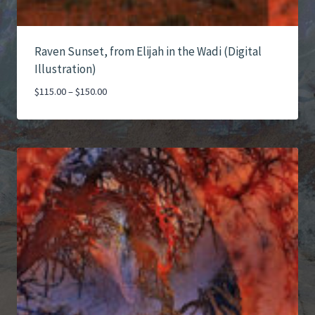
Raven Sunset, from Elijah in the Wadi (Digital
Illustration)
Price
$
115.00
–
$
150.00
range:
$115.00
through
$150.00