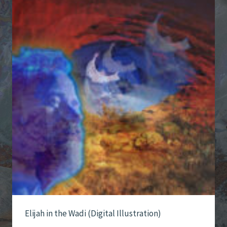
Elijah in the Wadi (Digital Illustration)