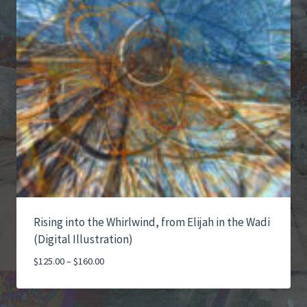
Rising into the Whirlwind, from Elijah in the Wadi
(Digital Illustration)
Price
$
125.00
–
$
160.00
range:
$125.00