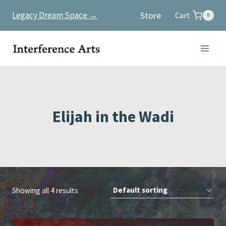
Skip
Store
Legacy Dream Space →
Cart
0
to
content
Elijah in the Wadi
Showing all 4 results