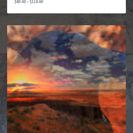
Price
$
85.00
–
$
110.00
range:
$85.00
through
$110.00