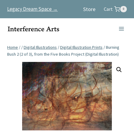
Skip
Store
Legacy Dream Space →
Cart
0
to
content
Home
/
/
Digital Illustrations
/
Digital Illustration Prints
/
Burning
Bush 2 (2 of 3), from the Five Books Project (Digital Illustration)