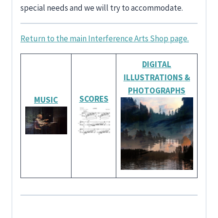
special needs and we will try to accommodate.
Return to the main Interference Arts Shop page.
DIGITAL
ILLUSTRATIONS
&
PHOTOGRAPHS
SCORES
MUSIC