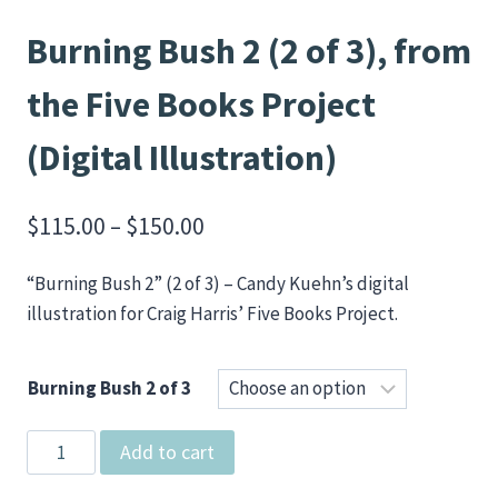
Burning Bush 2 (2 of 3), from
the Five Books Project
(Digital Illustration)
Price
$
115.00
–
$
150.00
range:
“Burning Bush 2” (2 of 3) – Candy Kuehn’s digital
$115.00
illustration for Craig Harris’ Five Books Project.
through
$150.00
Burning Bush 2 of 3
Burning
Add to cart
Bush