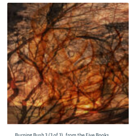
$1,000.00
Burning Bush 3 (3 of 3), from the Five Books