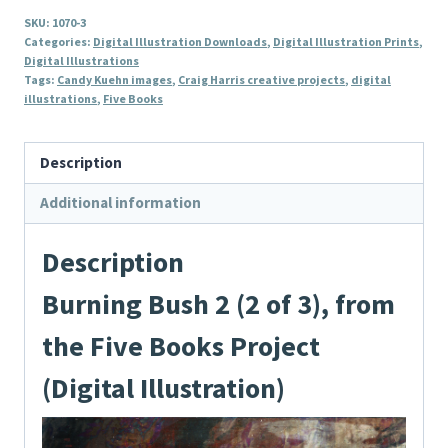
2
SKU:
1070-3
(2
Categories:
Digital Illustration Downloads
,
Digital Illustration Prints
,
of
Digital Illustrations
Tags:
Candy Kuehn images
,
Craig Harris creative projects
,
digital
3),
illustrations
,
Five Books
from
the
Description
Five
Books
Additional information
Project
(Digital
Description
Illustration)
Burning Bush 2 (2 of 3), from
quantity
the Five Books Project
(Digital Illustration)