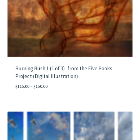
Burning Bush 1 (1 of 3), from the Five Books
Project (Digital Illustration)
Price
$
115.00
–
$
150.00
range:
$115.00
through
$150.00