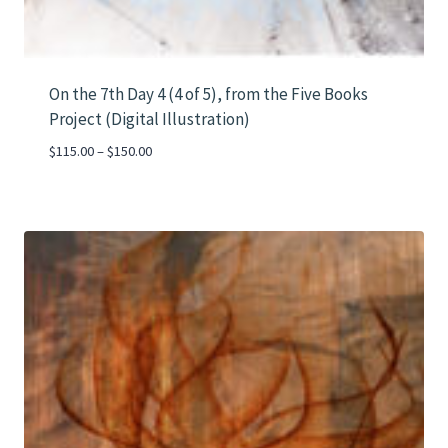
On the 7th Day 4 (4 of 5), from the Five Books
Project (Digital Illustration)
Price
$
115.00
–
$
150.00
range:
$115.00
through
$150.00