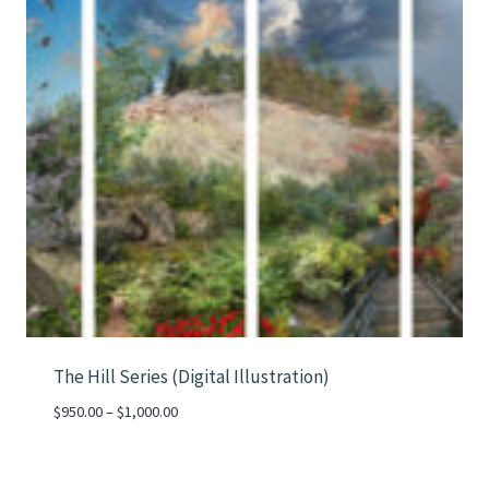
The Hill Series (Digital Illustration)
Price
$
950.00
–
$
1,000.00
range:
$950.00
through