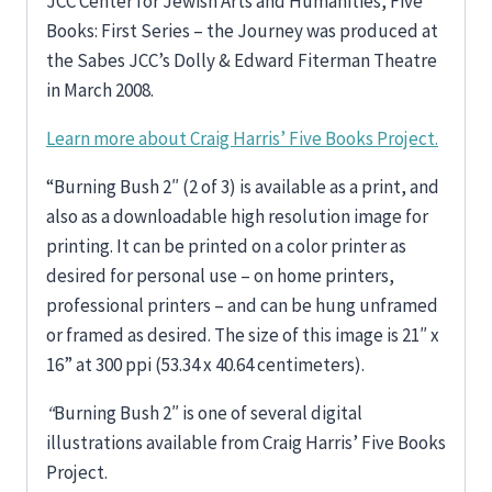
JCC Center for Jewish Arts and Humanities, Five
Books: First Series – the Journey was produced at
the Sabes JCC’s Dolly & Edward Fiterman Theatre
in March 2008.
Learn more about Craig Harris’ Five Books Project.
“Burning Bush 2″ (2 of 3) is available as a print, and
also as a downloadable high resolution image for
printing. It can be printed on a color printer as
desired for personal use – on home printers,
professional printers – and can be hung unframed
or framed as desired. The size of this image is 21″ x
16” at 300 ppi (53.34 x 40.64 centimeters).
“
Burning Bush 2″ is one of several digital
illustrations available from Craig Harris’ Five Books
Project.