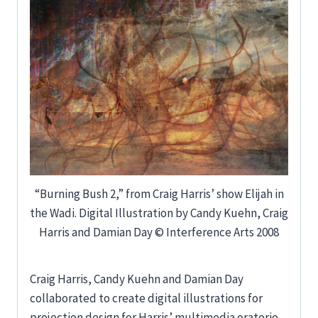
“Burning Bush 2,” from Craig Harris’ show Elijah in
the Wadi. Digital Illustration by Candy Kuehn, Craig
Harris and Damian Day © Interference Arts 2008
Craig Harris, Candy Kuehn and Damian Day
collaborated to create digital illustrations for
projection design for Harris’ multimedia oratorio