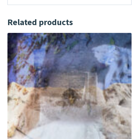
Related products