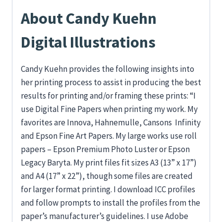
About Candy Kuehn
Digital Illustrations
Candy Kuehn provides the following insights into
her printing process to assist in producing the best
results for printing and/or framing these prints: “I
use Digital Fine Papers when printing my work. My
favorites are Innova, Hahnemulle, Cansons Infinity
and Epson Fine Art Papers. My large works use roll
papers – Epson Premium Photo Luster or Epson
Legacy Baryta. My print files fit sizes A3 (13” x 17”)
and A4 (17” x 22”), though some files are created
for larger format printing. I download ICC profiles
and follow prompts to install the profiles from the
paper’s manufacturer’s guidelines. I use Adobe