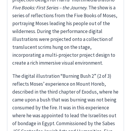
Five Books: First Series – the Journey
. The show is a
series of reflections from the Five Books of Moses,
portraying Moses leading his people out of the
wilderness. During the performance digital
illustrations were projected onto a collection of
translucent scrims hung on the stage,
incorporating a multi-projector project design to
create a rich immersive visual environment.
The digital illustration “Burning Bush 2” (2 of 3)
reflects Moses’ experience on Mount Horeb,
described in the third chapter of Exodus, where he
came upon a bush that was burning was not being
consumed by the fire. It was in this experience
where he was appointed to lead the Israelites out
of bondage in Egypt. Commissioned by the Sabes