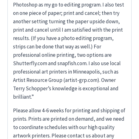
Photoshop as my go to editing program. I also test
on one piece of paper; print and cancel; then try
another setting turning the paper upside down,
print and cancel until I am satisfied with the print
results. (If you have a photo editing program,
strips can be done that way as well.) For
professional online printing, two options are
Shutterfly.com and snapfish.com. I also use local
professional art printers in Minneapolis, such as
Artist Resource Group (artist-grp.com). Owner
Terry Schopper’s knowledge is exceptional and
brilliant.”
Please allow 4-6 weeks for printing and shipping of
prints. Prints are printed on demand, and we need
to coordinate schedules with our high quality
artwork printers. Please contact us about any