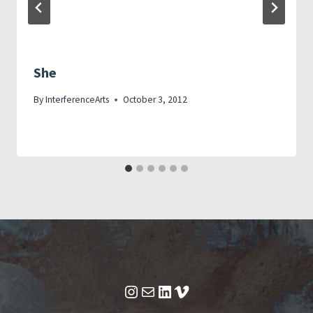
She
By
InterferenceArts
October 3, 2012
Instagram
Mail
LinkedIn
Vimeo