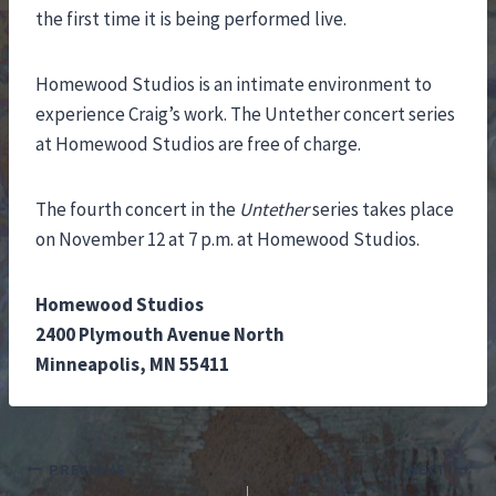
the first time it is being performed live.
Homewood Studios is an intimate environment to
experience Craig’s work. The Untether concert series
at Homewood Studios are free of charge.
The fourth concert in the
Untether
series takes place
on November 12 at 7 p.m. at Homewood Studios.
Homewood Studios
2400 Plymouth Avenue North
Minneapolis, MN 55411
Post
PREVIOUS
NEXT