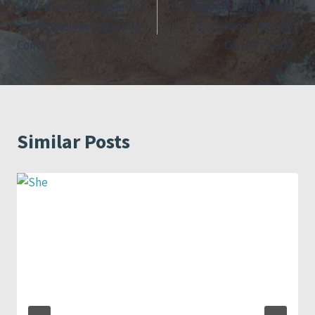
Untether 2 – Craig Harris’
Untether 4 – Craig Harris’
navigation
2nd Homewood Studios
Homewood Studios
Concert
Concert Series
Similar Posts