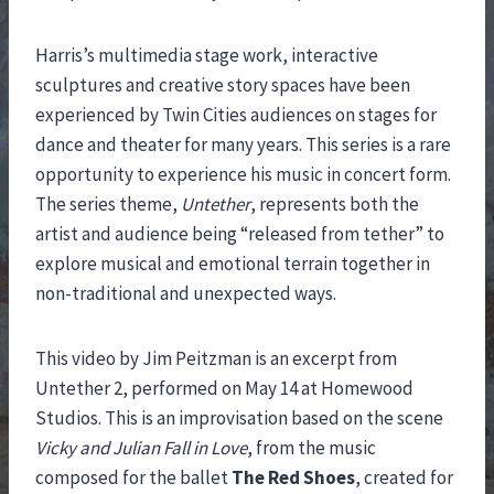
Harris’s multimedia stage work, interactive
sculptures and creative story spaces have been
experienced by Twin Cities audiences on stages for
dance and theater for many years. This series is a rare
opportunity to experience his music in concert form.
The series theme,
Untether
, represents both the
artist and audience being “released from tether” to
explore musical and emotional terrain together in
non-traditional and unexpected ways.
This video by Jim Peitzman is an excerpt from
Untether 2, performed on May 14 at Homewood
Studios. This is an improvisation based on the scene
Vicky and Julian Fall in Love
, from the music
composed for the ballet
The Red Shoes
, created for