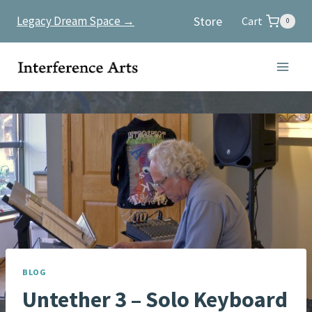
Skip
Store
Legacy Dream Space →
Cart
0
to
content
BLOG
Untether 3 – Solo Keyboard