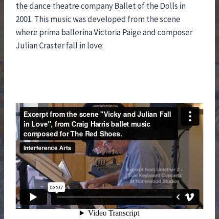
the dance theatre company Ballet of the Dolls in
2001. This music was developed from the scene
where prima ballerina Victoria Paige and composer
Julian Craster fall in love: