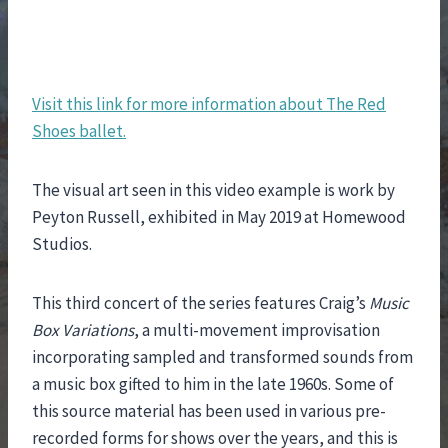
Visit this link for more information about The Red
Shoes ballet.
The visual art seen in this video example is work by
Peyton Russell, exhibited in May 2019 at Homewood
Studios.
This third concert of the series features Craig’s
Music
Box Variations
, a multi-movement improvisation
incorporating sampled and transformed sounds from
a music box gifted to him in the late 1960s. Some of
this source material has been used in various pre-
recorded forms for shows over the years, and this is