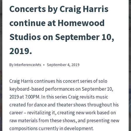
Concerts by Craig Harris
continue at Homewood
Studios on September 10,
2019.
By
InterferenceArts
September 4, 2019
Craig Harris continues his concert series of solo
keyboard-based performances on September 10,
2019 at 7:00PM. In this series Craig revisits music
created for dance and theater shows throughout his
career – revitalizing it, creating new work based on
raw materials from these shows, and presenting new
compositions currently in development.