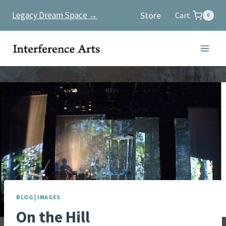
Skip
Store
Legacy Dream Space →
Cart
0
to
content
BLOG
|
IMAGES
On the Hill