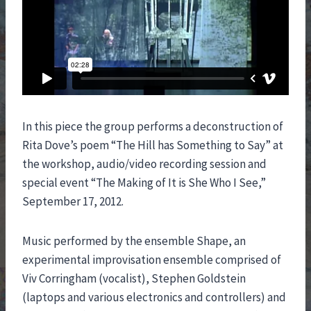
In this piece the group performs a deconstruction of
Rita Dove’s poem “The Hill has Something to Say” at
the workshop, audio/video recording session and
special event “The Making of It is She Who I See,”
September 17, 2012.
Music performed by the ensemble Shape, an
experimental improvisation ensemble comprised of
Viv Corringham (vocalist), Stephen Goldstein
(laptops and various electronics and controllers) and