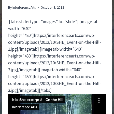
By
InterferenceArts
October 3, 2012
[tabs slidertype=”images” fx=”slide”] [imagetab
width=”640″
height=”480″]https://interferencearts.com/wp-
content/uploads/2012/10/SHE_Event-on-the-Hill-
1.jpg[/imagetab] [imagetab width=”640″
height=”480″]https://interferencearts.com/wp-
content/uploads/2012/10/SHE_Event-on-the-Hill-
2.jpg[/imagetab][imagetab width=”640″
height=”480″]https://interferencearts.com/wp-
content/uploads/2012/10/SHE_Event-on-the-Hill-
3.jpg[/imagetab][/tabs]