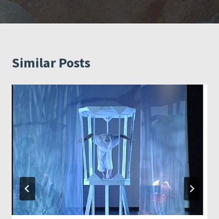
Similar Posts