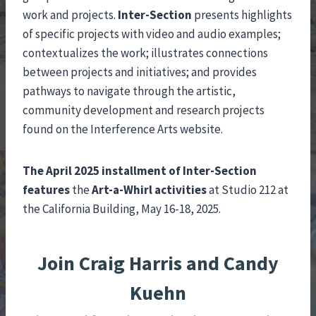
work and projects.
Inter-Section
presents highlights
of specific projects with video and audio examples;
contextualizes the work; illustrates connections
between projects and initiatives; and provides
pathways to navigate through the artistic,
community development and research projects
found on the Interference Arts website.
The April 2025 installment of Inter-Section
features
the
Art-a-Whirl activities
at Studio 212 at
the California Building, May 16-18, 2025.
Join Craig Harris and Candy
Kuehn