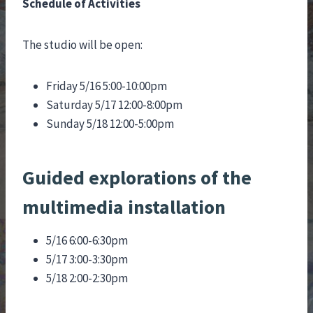
Schedule of Activities
The studio will be open:
Friday 5/16 5:00-10:00pm
Saturday 5/17 12:00-8:00pm
Sunday 5/18 12:00-5:00pm
Guided explorations of the
multimedia installation
5/16 6:00-6:30pm
5/17 3:00-3:30pm
5/18 2:00-2:30pm