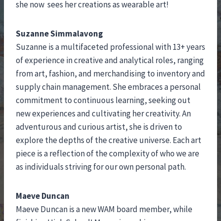
she now sees her creations as wearable art!
Suzanne Simmalavong
Suzanne is a multifaceted professional with 13+ years
of experience in creative and analytical roles, ranging
from art, fashion, and merchandising to inventory and
supply chain management. She embraces a personal
commitment to continuous learning, seeking out
new experiences and cultivating her creativity. An
adventurous and curious artist, she is driven to
explore the depths of the creative universe. Each art
piece is a reflection of the complexity of who we are
as individuals striving for our own personal path.
Maeve Duncan
Maeve Duncan is a new WAM board member, while