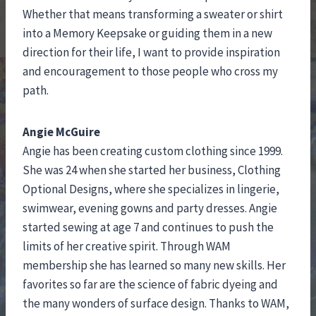
Whether that means transforming a sweater or shirt
into a Memory Keepsake or guiding them in a new
direction for their life, I want to provide inspiration
and encouragement to those people who cross my
path.
Angie McGuire
Angie has been creating custom clothing since 1999.
She was 24 when she started her business, Clothing
Optional Designs, where she specializes in lingerie,
swimwear, evening gowns and party dresses. Angie
started sewing at age 7 and continues to push the
limits of her creative spirit. Through WAM
membership she has learned so many new skills. Her
favorites so far are the science of fabric dyeing and
the many wonders of surface design. Thanks to WAM,