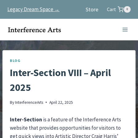
Skip
Store
Legacy Dream Space →
Cart
0
to
content
BLOG
Inter-Section VIII – April
2025
By
InterferenceArts
April 22, 2025
Inter-Section
is a feature of the Interference Arts
website that provides opportunities for visitors to
get quick views into Artistic Director Craig Harris’