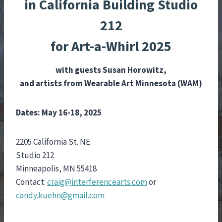
in California Building Studio
212
for Art-a-Whirl 2025
with
guests
Susan Horowitz,
and artists from Wearable Art Minnesota (WAM)
Dates: May 16-18, 2025
2205 California St. NE
Studio 212
Minneapolis, MN 55418
Contact:
craig@interferencearts.com
or
candy.kuehn@gmail.com