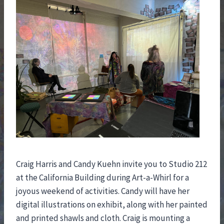
Craig Harris and Candy Kuehn invite you to Studio 212
at the California Building during Art-a-Whirl for a
joyous weekend of activities. Candy will have her
digital illustrations on exhibit, along with her painted
and printed shawls and cloth. Craig is mounting a