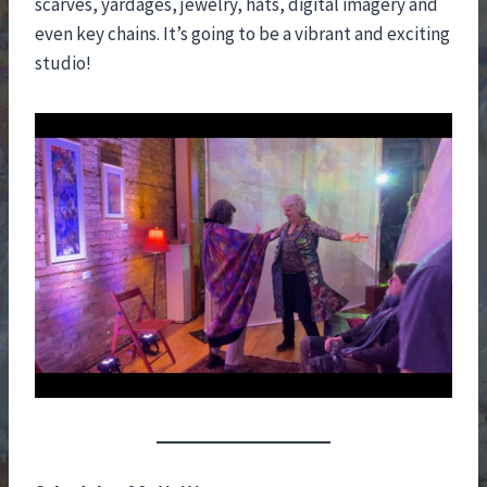
scarves, yardages, jewelry, hats, digital imagery and
even key chains. It’s going to be a vibrant and exciting
studio!