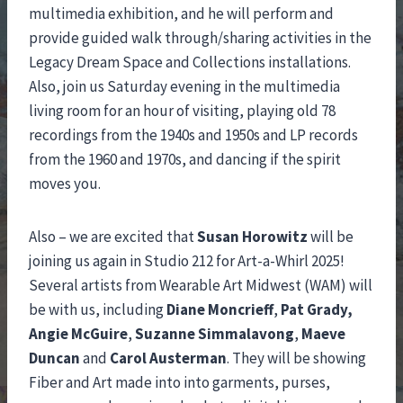
multimedia exhibition, and he will perform and
provide guided walk through/sharing activities in the
Legacy Dream Space and Collections installations.
Also, join us Saturday evening in the multimedia
living room for an hour of visiting, playing old 78
recordings from the 1940s and 1950s and LP records
from the 1960 and 1970s, and dancing if the spirit
moves you.
Also – we are excited that
Susan Horowitz
will be
joining us again in Studio 212 for Art-a-Whirl 2025!
Several artists from Wearable Art Midwest (WAM) will
be with us, including
Diane Moncrieff
,
Pat Grady,
Angie McGuire
,
Suzanne Simmalavong
,
Maeve
Duncan
and
Carol Austerman
. They will be showing
Fiber and Art made into into garments, purses,