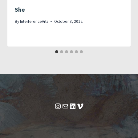
She
By
InterferenceArts
October 3, 2012
Instagram
Mail
LinkedIn
Vimeo