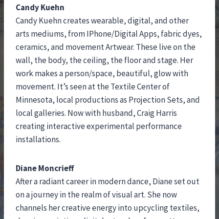
Candy Kuehn
Candy Kuehn creates wearable, digital, and other
arts mediums, from IPhone/Digital Apps, fabric dyes,
ceramics, and movement Artwear. These live on the
wall, the body, the ceiling, the floor and stage. Her
work makes a person/space, beautiful, glow with
movement. It’s seen at the Textile Center of
Minnesota, local productions as Projection Sets, and
local galleries. Now with husband, Craig Harris
creating interactive experimental performance
installations.
Diane Moncrieff
After a radiant career in modern dance, Diane set out
on a journey in the realm of visual art. She now
channels her creative energy into upcycling textiles,