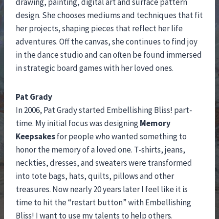
drawing, painting, digital art and surface pattern
design. She chooses mediums and techniques that fit
her projects, shaping pieces that reflect her life
adventures. Off the canvas, she continues to find joy
in the dance studio and can often be found immersed
in strategic board games with her loved ones.
Pat Grady
In 2006, Pat Grady started Embellishing Bliss! part-
time. My initial focus was designing
Memory
Keepsakes
for people who wanted something to
honor the memory of a loved one. T-shirts, jeans,
neckties, dresses, and sweaters were transformed
into tote bags, hats, quilts, pillows and other
treasures. Now nearly 20 years later I feel like it is
time to hit the “restart button” with Embellishing
Bliss! I want to use my talents to help others.