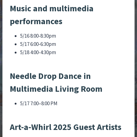
Music and multimedia
performances
5/16 8:00-8:30pm
5/17 6:00-6:30pm
5/18 4:00-4:30pm
Needle Drop Dance in
Multimedia Living Room
5/17 7:00–8:00 PM
Art-a-Whirl 2025 Guest Artists