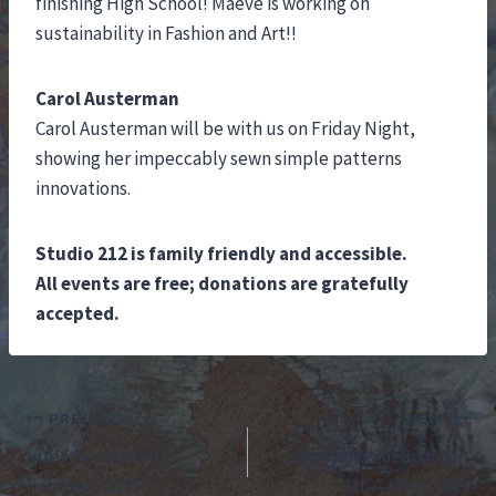
finishing High School! Maeve is working on
sustainability in Fashion and Art!!
Carol Austerman
Carol Austerman will be with us on Friday Night,
showing her impeccably sewn simple patterns
innovations.
Studio 212 is family friendly and accessible.
All events are free; donations are gratefully
accepted.
Post
PREVIOUS
NEXT
Inter-Section VII –
Legacy Dream Space at
navigation
February 2025
Art-A-Whirl 2026