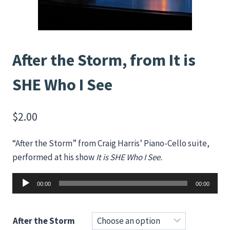
After the Storm, from It is
SHE Who I See
$
2.00
“After the Storm” from Craig Harris’ Piano-Cello suite,
performed at his show
It is SHE Who I See.
Audio
00:00
00:00
Player
After the Storm