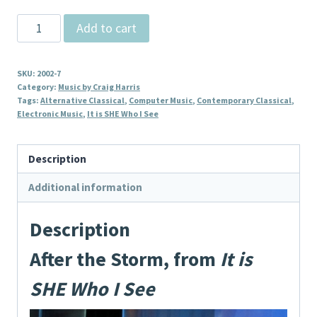
After
Add to cart
the
Storm,
SKU:
2002-7
from
Category:
Music by Craig Harris
It
Tags:
Alternative Classical
,
Computer Music
,
Contemporary Classical
,
Electronic Music
,
It is SHE Who I See
is
SHE
Who
Description
I
Additional information
See
quantity
Description
After the Storm, from
It is
SHE Who I See