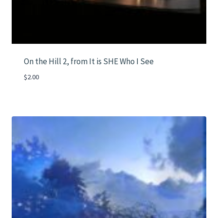
On the Hill 2, from It is SHE Who I See
$
2.00