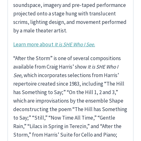
soundspace, imagery and pre-taped performance
projected onto a stage hung with translucent
scrims, lighting design, and movement performed
by a male theater artist.
Learn more about
It is SHE Who I See.
“After the Storm” is one of several compositions
available from Craig Harris’ show
It is SHE Who I
See
, which incorporates selections from Harris’
repertoire created since 1983, including “The Hill
has Something to Say;” “On the Hill 1, 2 and 3,”
which are improvisations by the ensemble Shape
deconstructing the poem “The Hill has Something
to Say;” “Still,” “Now Time All Time,” “Gentle
Rain,” “Lilacs in Spring in Terezin,” and “After the
Storm,” from Harris’ Suite for Cello and Piano;