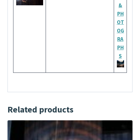
&
PH
OT
OG
RA
PH
S
Related products