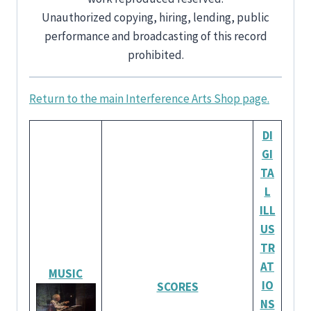
Unauthorized copying, hiring, lending, public
performance and broadcasting of this record
prohibited.
Return to the main Interference Arts Shop page.
DI
GI
TA
L
ILL
US
TR
AT
MUSIC
IO
SCORES
NS