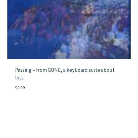
Passing – from GONE, a keyboard suite about
loss
$
2.00
Instagram
Mail
LinkedIn
Vimeo