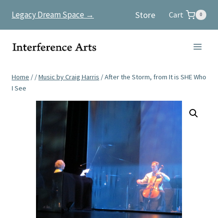
Skip
Store
Legacy Dream Space →
Cart
0
to
content
Home
/
/
Music by Craig Harris
/
After the Storm, from It is SHE Who
I See