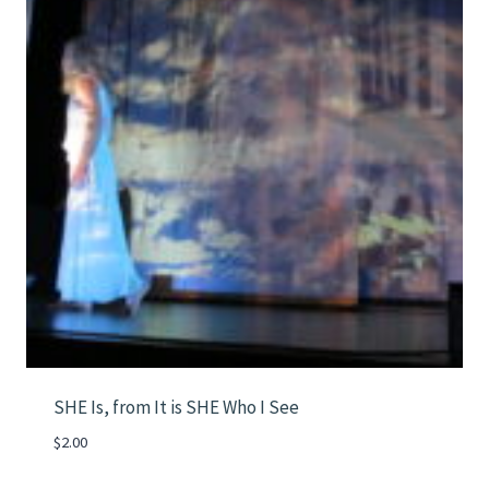
SHE Is, from It is SHE Who I See
$
2.00