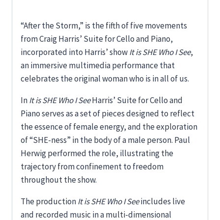
“After the Storm,” is the fifth of five movements
from Craig Harris’ Suite for Cello and Piano,
incorporated into Harris’ show
It is SHE Who I See
,
an immersive multimedia performance that
celebrates the original woman who is in all of us.
In
It is SHE Who I See
Harris’ Suite for Cello and
Piano serves as a set of pieces designed to reflect
the essence of female energy, and the exploration
of “SHE-ness” in the body of a male person. Paul
Herwig performed the role, illustrating the
trajectory from confinement to freedom
throughout the show.
The production
It is SHE Who I See
includes live
and recorded music in a multi-dimensional