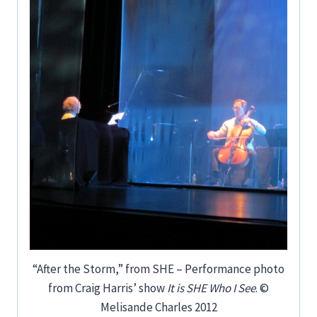
“After the Storm,” from SHE – Performance photo
from Craig Harris’ show
It is SHE Who I See
. ©
Melisande Charles 2012