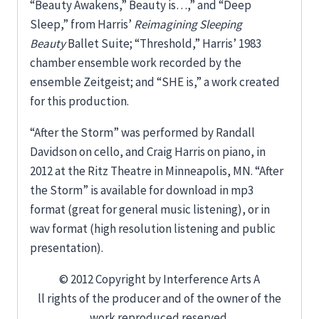
“Beauty Awakens,” Beauty is…,” and “Deep
Sleep,” from Harris’
Reimagining Sleeping
Beauty
Ballet Suite; “Threshold,” Harris’ 1983
chamber ensemble work recorded by the
ensemble Zeitgeist; and “SHE is,” a work created
for this production.
“After the Storm” was performed by Randall
Davidson on cello, and Craig Harris on piano, in
2012 at the Ritz Theatre in Minneapolis, MN. “After
the Storm” is available for download in mp3
format (great for general music listening), or in
wav format (high resolution listening and public
presentation).
© 2012 Copyright by Interference Arts A
ll rights of the producer and of the owner of the
work reproduced reserved.