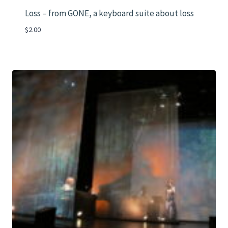
Loss – from GONE, a keyboard suite about loss
$
2.00