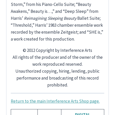
Storm,” from his Piano-Cello Suite; “Beauty
Awakens,” Beauty is…,” and “Deep Sleep” from
Harris’
Reimagining Sleeping Beauty
Ballet Suite;
“Threshold,” Harris’ 1983 chamber ensemble work
recorded by the ensemble Zeitgeist; and “SHE is,”
a work created for this production.
© 2012 Copyright by Interference Arts
All rights of the producer and of the owner of the
work reproduced reserved.
Unauthorized copying, hiring, lending, public
performance and broadcasting of this record
prohibited.
Return to the main Interference Arts Shop page.
DIGITAL