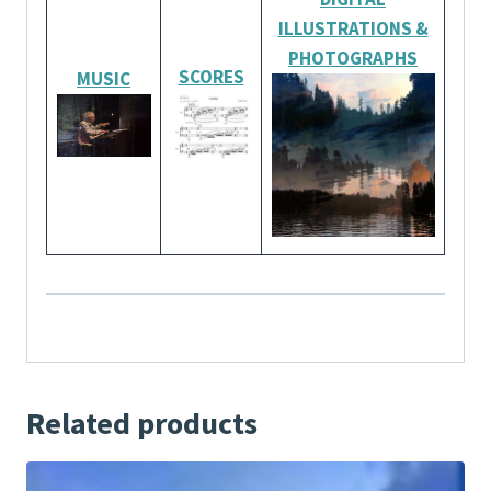
ILLUSTRATIONS
&
PHOTOGRAPHS
SCORES
MUSIC
Related products