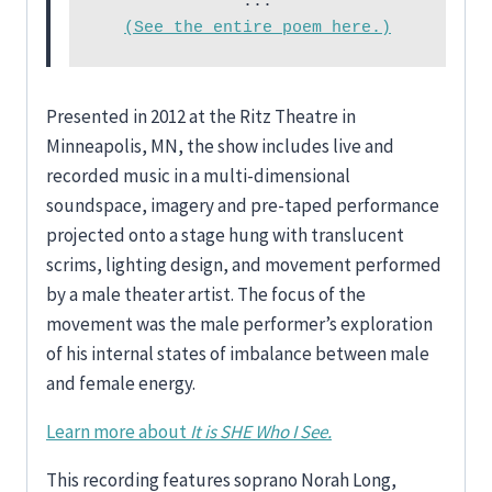
(See the entire poem here.)
Presented in 2012 at the Ritz Theatre in
Minneapolis, MN, the show includes live and
recorded music in a multi-dimensional
soundspace, imagery and pre-taped performance
projected onto a stage hung with translucent
scrims, lighting design, and movement performed
by a male theater artist. The focus of the
movement was the male performer’s exploration
of his internal states of imbalance between male
and female energy.
Learn more about
It is SHE Who I See.
This recording features soprano Norah Long,