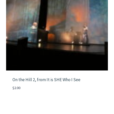
On the Hill 2, from It is SHE Who I See
$
2.00