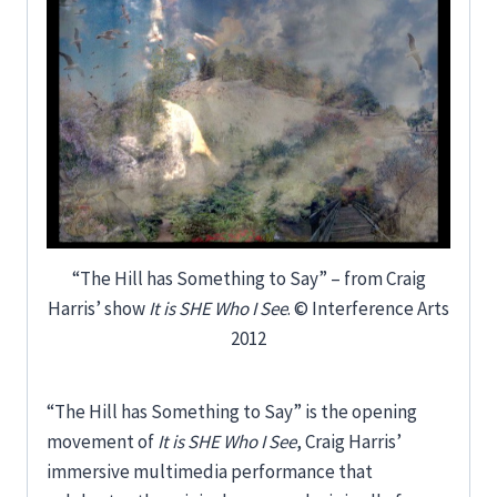
“The Hill has Something to Say” – from Craig
Harris’ show
It is SHE Who I See
. © Interference Arts
2012
“The Hill has Something to Say” is the opening
movement of
It is SHE Who I See
, Craig Harris’
immersive multimedia performance that