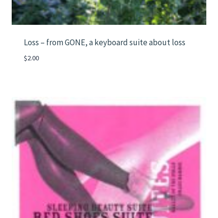
Loss – from GONE, a keyboard suite about loss
$
2.00