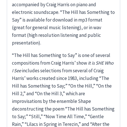
accompanied by Craig Harris on piano and
electronic soundscape. “The Hill has Something to
Say” is available for download in mp3 format
(great for general music listening), or in wav
format (high resolution listening and public
presentation).
“The Hill has Something to Say” is one of several
compositions from Craig Harris’ show
It is SHE Who
I See
includes selections from several of Craig
Harris’ works created since 1983, including “The
Hill has Something to Say;” “On the Hill,” “On the
Hill 2,” and “On the Hill 3,” which are
improvisations by the ensemble Shape
deconstructing the poem “The Hill has Something
to Say;” “Still,” “Now Time All Time,” “Gentle
Rain,” “Lilacs in Spring in Terezin,” and “After the