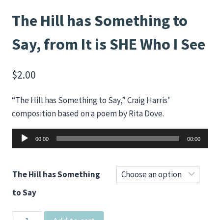
The Hill has Something to
Say, from It is SHE Who I See
$
2.00
“The Hill has Something to Say,” Craig Harris’
composition based on a poem by Rita Dove.
Audio
00:00
00:00
Player
The Hill has Something
to Say
The