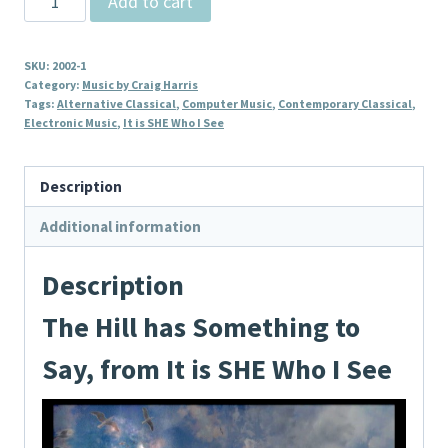
Add to cart
Hill
has
SKU:
2002-1
Something
Category:
Music by Craig Harris
to
Tags:
Alternative Classical
,
Computer Music
,
Contemporary Classical
,
Electronic Music
,
It is SHE Who I See
Say,
from
It
Description
is
Additional information
SHE
Who
Description
I
See
The Hill has Something to
quantity
Say, from It is SHE Who I See