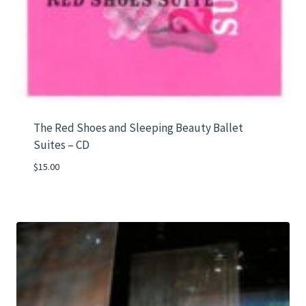
The Red Shoes and Sleeping Beauty Ballet
Suites – CD
$
15.00