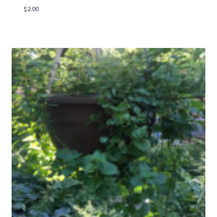
$
2.00