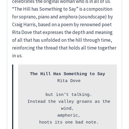
celebrates the original woman who is in all of us.
“The Hill has Something to Say” is a composition
for soprano, piano and amphora (soundscape) by
Craig Harris, based on a poem by renowned poet
Rita Dove that expresses the depth and meaning
of all that has unfolded on the hill through time,
reinforcing the thread that holds all time together
in us.
The Hill Has Something to Say
 Rita Dove

 but isn't talking.

 Instead the valley groans as the 
wind,

 amphoric,

 hoots its one bad note.
