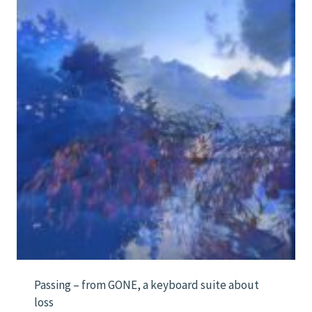
Passing – from GONE, a keyboard suite about
loss