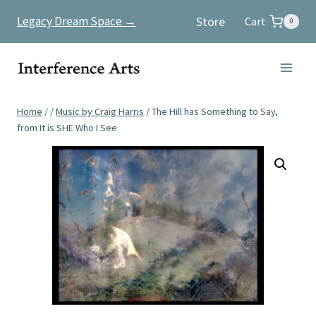
Skip
Store
Legacy Dream Space →
Cart
0
to
content
Home
/
/
Music by Craig Harris
/
The Hill has Something to Say,
from It is SHE Who I See