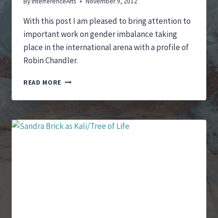
By
InterferenceArts
November 9, 2012
With this post I am pleased to bring attention to
important work on gender imbalance taking
place in the international arena with a profile of
Robin Chandler.
GENDER
READ MORE
IMBALANCE
ON
THE
INTERNATIONAL
ARENA
–
A
PROFILE
OF
ROBIN
CHANDLER