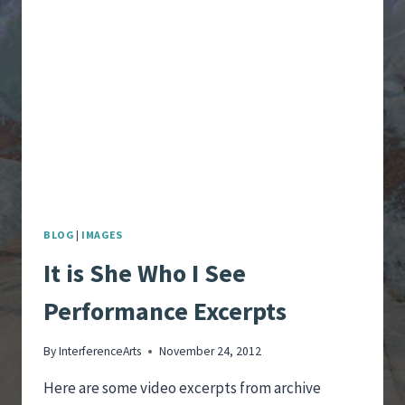
PERFORMANCE
–
SHE:
GENTLE
RAIN
BLOG
|
IMAGES
It is She Who I See
Performance Excerpts
By
InterferenceArts
November 24, 2012
Here are some video excerpts from archive