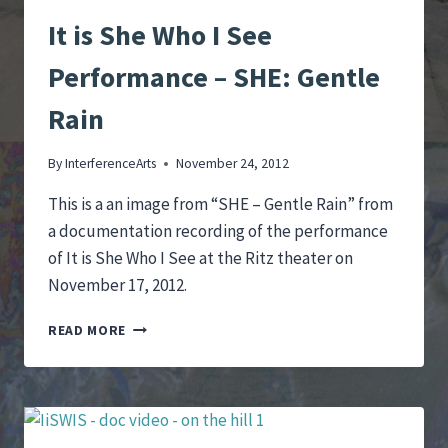
It is She Who I See
Performance – SHE: Gentle
Rain
By
InterferenceArts
November 24, 2012
This is a an image from “SHE – Gentle Rain” from
a documentation recording of the performance
of It is She Who I See at the Ritz theater on
November 17, 2012.
IT
READ MORE
IS
SHE
WHO
I
SEE