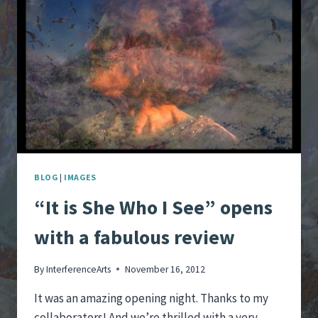
THE
HILL
HAS
SOMETHING
TO
SAY
BLOG
|
IMAGES
“It is She Who I See” opens
with a fabulous review
By
InterferenceArts
November 16, 2012
It was an amazing opening night. Thanks to my
collaborators! And we’re thrilled with a very