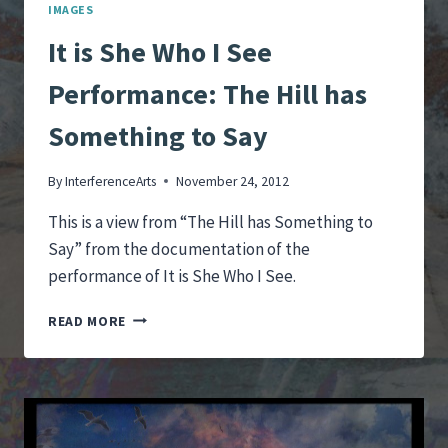
IMAGES
It is She Who I See
Performance: The Hill has
Something to Say
By
InterferenceArts
November 24, 2012
This is a view from “The Hill has Something to
Say” from the documentation of the
performance of It is She Who I See.
IT
READ MORE
IS
SHE
WHO
I
SEE
PERFORMANCE: