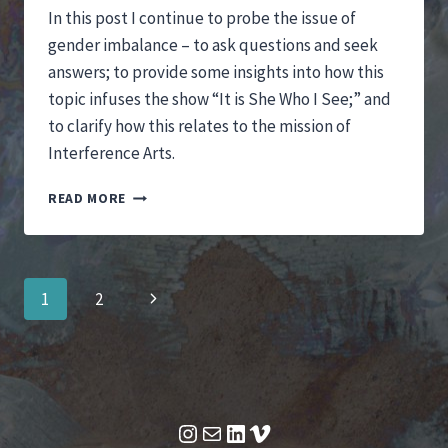
In this post I continue to probe the issue of
gender imbalance – to ask questions and seek
answers; to provide some insights into how this
topic infuses the show “It is She Who I See;” and
to clarify how this relates to the mission of
Interference Arts.
FOCUSING
READ MORE
ON
GENDER
IMBALANCE
Page
Next
1
2
navigation
Page
Instagram
Mail
LinkedIn
Vimeo