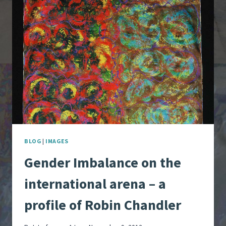
THEATRE
BLOG
|
IMAGES
Gender Imbalance on the
international arena – a
profile of Robin Chandler