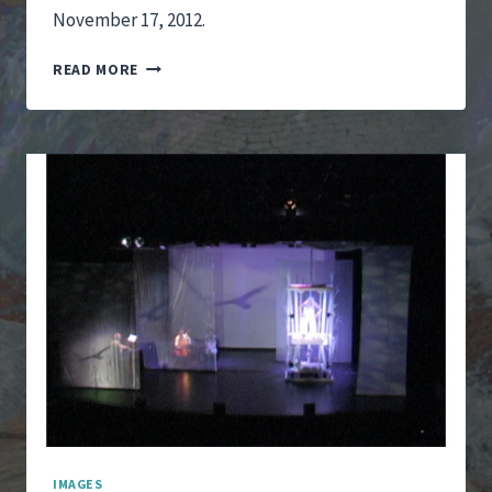
November 17, 2012.
IT
READ MORE
IS
SHE
WHO
I
SEE
PERFORMANCE
–
HOLE
IMAGES