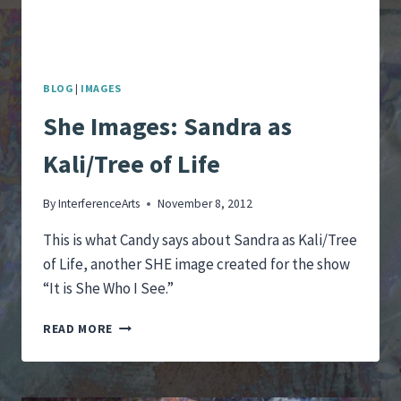
BLOG
|
IMAGES
She Images: Sandra as
Kali/Tree of Life
By
InterferenceArts
November 8, 2012
This is what Candy says about Sandra as Kali/Tree
of Life, another SHE image created for the show
“It is She Who I See.”
SHE
READ MORE
IMAGES:
SANDRA
AS
KALI/TREE