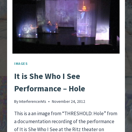
IMAGES
It is She Who I See
Performance – Hole
By
InterferenceArts
November 24, 2012
This is a an image from “THRESHOLD: Hole” from
a documentation recording of the performance
of It is She Who I See at the Ritz theater on