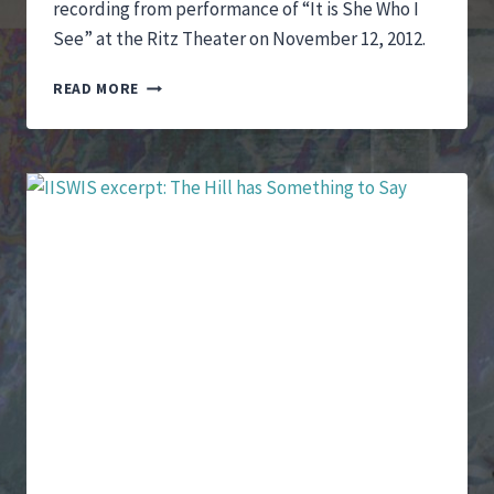
recording from performance of “It is She Who I
See” at the Ritz Theater on November 12, 2012.
IT
READ MORE
IS
SHE
WHO
I
SEE
PERFORMANCE
EXCERPTS