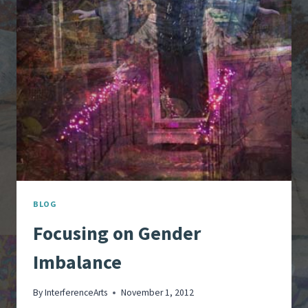
OF
LIFE
BLOG
Focusing on Gender
Imbalance
By
InterferenceArts
November 1, 2012