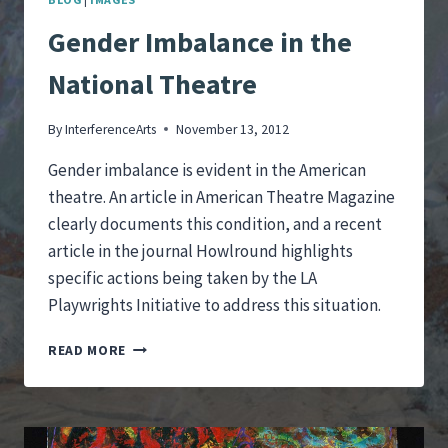
Gender Imbalance in the
National Theatre
By
InterferenceArts
November 13, 2012
Gender imbalance is evident in the American
theatre. An article in American Theatre Magazine
clearly documents this condition, and a recent
article in the journal Howlround highlights
specific actions being taken by the LA
Playwrights Initiative to address this situation.
GENDER
READ MORE
IMBALANCE
IN
THE
NATIONAL