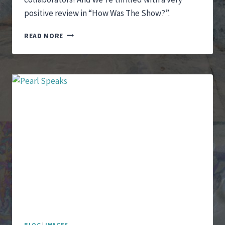
positive review in “How Was The Show?”.
“IT
READ MORE
IS
SHE
WHO
I
SEE”
OPENS
WITH
A
FABULOUS
REVIEW
BLOG
|
IMAGES