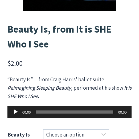
Beauty Is, from It is SHE
Who I See
$
2.00
“Beauty Is” – from Craig Harris’ ballet suite
Reimagining Sleeping Beauty
, performed at his show
It is
SHE Who I See
.
Audio
00:00
00:00
Player
Beauty Is