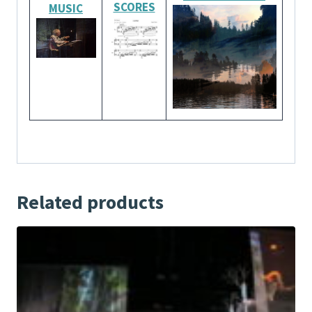
SCORES
MUSIC
Related products