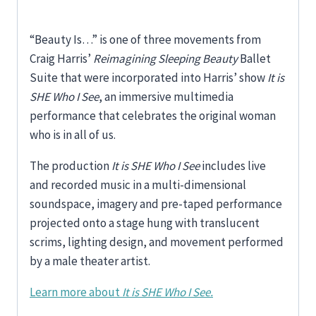
“Beauty Is…” is one of three movements from
Craig Harris’
Reimagining Sleeping Beauty
Ballet
Suite that were incorporated into Harris’ show
It is
SHE Who I See
, an immersive multimedia
performance that celebrates the original woman
who is in all of us.
The production
It is SHE Who I See
includes live
and recorded music in a multi-dimensional
soundspace, imagery and pre-taped performance
projected onto a stage hung with translucent
scrims, lighting design, and movement performed
by a male theater artist.
Learn more about
It is SHE Who I See.