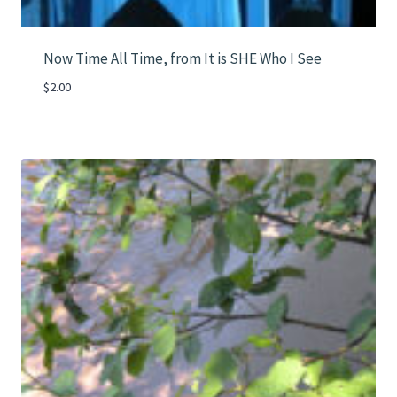
Now Time All Time, from It is SHE Who I See
$
2.00