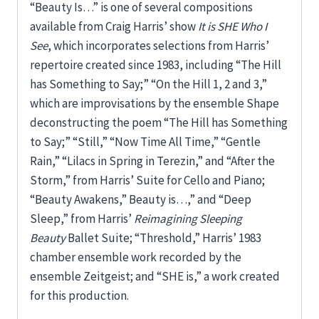
“Beauty Is…” is one of several compositions
available from Craig Harris’ show
It is SHE Who I
See
, which incorporates selections from Harris’
repertoire created since 1983, including “The Hill
has Something to Say;” “On the Hill 1, 2 and 3,”
which are improvisations by the ensemble Shape
deconstructing the poem “The Hill has Something
to Say;” “Still,” “Now Time All Time,” “Gentle
Rain,” “Lilacs in Spring in Terezin,” and “After the
Storm,” from Harris’ Suite for Cello and Piano;
“Beauty Awakens,” Beauty is…,” and “Deep
Sleep,” from Harris’
Reimagining Sleeping
Beauty
Ballet Suite; “Threshold,” Harris’ 1983
chamber ensemble work recorded by the
ensemble Zeitgeist; and “SHE is,” a work created
for this production.