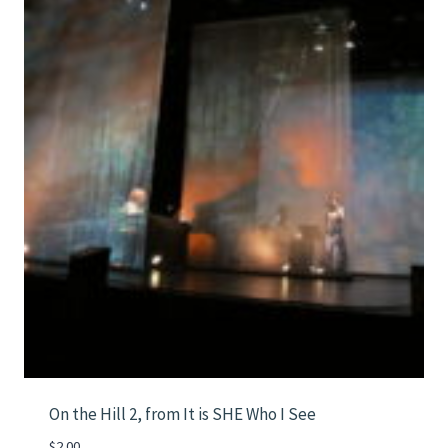
On the Hill 2, from It is SHE Who I See
$
2.00