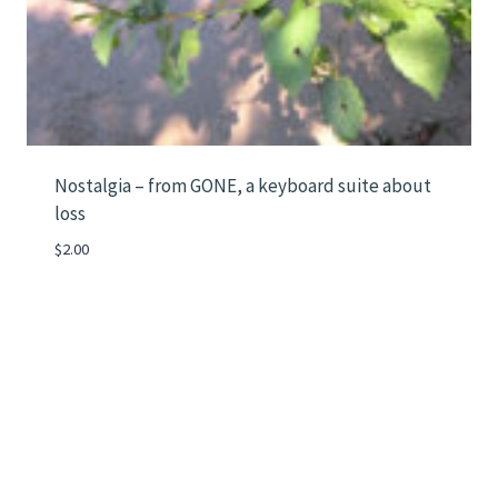
Nostalgia – from GONE, a keyboard suite about
loss
$
2.00
Instagram
Mail
LinkedIn
Vimeo