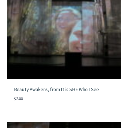
Beauty Awakens, from It is SHE Who I See
$
2.00