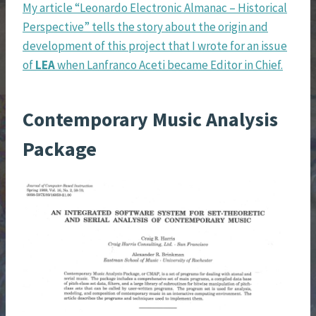
My article “Leonardo Electronic Almanac – Historical
Perspective” tells the story about the origin and
development of this project that I wrote for an issue
of
LEA
when Lanfranco Aceti became Editor in Chief.
Contemporary Music Analysis
Package