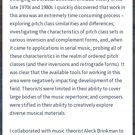
late 1970s and 1980s. I quickly discovered that work in
this area was an extremely time consuming process –
exploring pitch class similarities and differences;
investigating the characteristics of pitch class sets in
various inversion and complement forms, and, when
it came to applications in serial music, probing all of
these characteristics in the realm of ordered pitch
classes (and their inversions and retrograde forms). It
was clear that the available tools for working in this
area were negatively impacting development of the
field. Theorists were limited in their ability to cover
large bodies of the music repertoire; and composers
were stifled in their ability to creatively explore
diverse musical materials.
I collaborated with music theorist Aleck Brinkman to