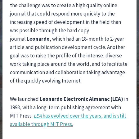
the challenge was to create a high quality online
journal that could respond more quickly to the
increasing speed of development in the field than
was possible through the hard copy
journal
Leonardo
, which had an 18-month to 2-year
article and publication development cycle. Another
goal was to raise the profile of the intense, diverse
work taking place around the world, and to facilitate
communication and collaboration taking advantage
of the quickly evolving Internet.
We launched
Leonardo Electronic Almanac (LEA)
in
1993, with a long-term publishing agreement with
MIT Press.
LEA
has evolved over the years, and is still
available through MIT Press.