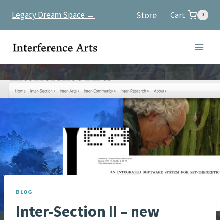
Skip
Store
Legacy Dream Space →
Cart
0
to
content
BLOG
Inter-Section II – new