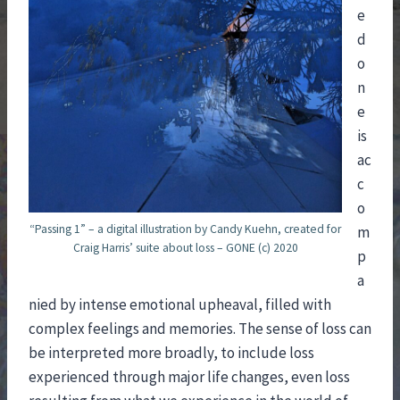
e
d
o
n
e
is
ac
c
o
“Passing 1” – a digital illustration by Candy Kuehn, created for
m
Craig Harris’ suite about loss – GONE (c) 2020
p
a
nied by intense emotional upheaval, filled with
complex feelings and memories. The sense of loss can
be interpreted more broadly, to include loss
experienced through major life changes, even loss