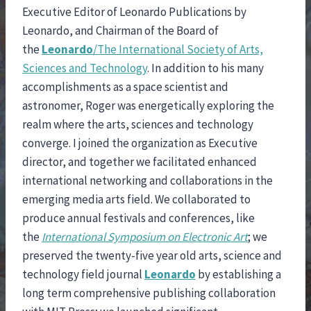
Executive Editor of Leonardo Publications by
Leonardo, and Chairman of the Board of
the
Leonardo
/The International Society of Arts,
Sciences and Technology
. In addition to his many
accomplishments as a space scientist and
astronomer, Roger was energetically exploring the
realm where the arts, sciences and technology
converge. I joined the organization as Executive
director, and together we facilitated enhanced
international networking and collaborations in the
emerging media arts field. We collaborated to
produce annual festivals and conferences, like
the
International Symposium on Electronic Art
; we
preserved the twenty-five year old arts, science and
technology field journal
Leonardo
by establishing a
long term comprehensive publishing collaboration