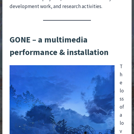
development work, and research activities.
GONE – a multimedia
performance & installation
T
h
e
lo
ss
of
a
lo
v