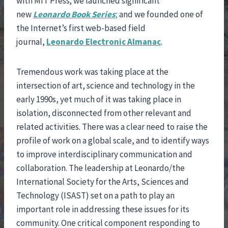
with MIT Press; we launched significant
new
Leonardo
Book Series
;
and we founded one of
the Internet’s first web-based field
journal,
Leonardo Electronic Almanac
.
Tremendous work was taking place at the
intersection of art, science and technology in the
early 1990s, yet much of it was taking place in
isolation, disconnected from other relevant and
related activities. There was a clear need to raise the
profile of work on a global scale, and to identify ways
to improve interdisciplinary communication and
collaboration. The leadership at Leonardo/the
International Society for the Arts, Sciences and
Technology (ISAST) set on a path to play an
important role in addressing these issues for its
community. One critical component responding to