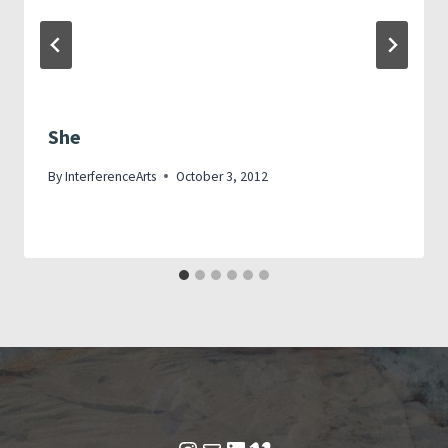
She
By
InterferenceArts
October 3, 2012