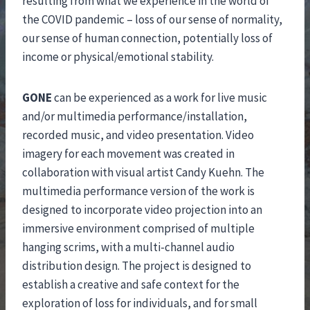
resulting from what we experience in the world of
the COVID pandemic – loss of our sense of normality,
our sense of human connection, potentially loss of
income or physical/emotional stability.
GONE
can be experienced as a work for live music
and/or multimedia performance/installation,
recorded music, and video presentation. Video
imagery for each movement was created in
collaboration with visual artist Candy Kuehn. The
multimedia performance version of the work is
designed to incorporate video projection into an
immersive environment comprised of multiple
hanging scrims, with a multi-channel audio
distribution design. The project is designed to
establish a creative and safe context for the
exploration of loss for individuals, and for small