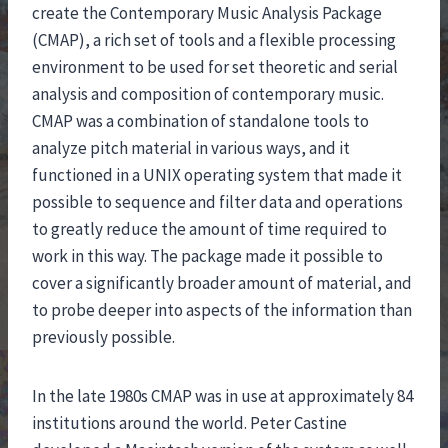
create the Contemporary Music Analysis Package
(CMAP), a rich set of tools and a flexible processing
environment to be used for set theoretic and serial
analysis and composition of contemporary music.
CMAP was a combination of standalone tools to
analyze pitch material in various ways, and it
functioned in a UNIX operating system that made it
possible to sequence and filter data and operations
to greatly reduce the amount of time required to
work in this way. The package made it possible to
cover a significantly broader amount of material, and
to probe deeper into aspects of the information than
previously possible.
In the late 1980s CMAP was in use at approximately 84
institutions around the world. Peter Castine