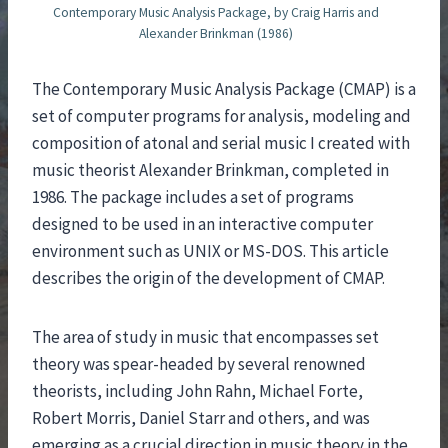
Contemporary Music Analysis Package, by Craig Harris and
Alexander Brinkman (1986)
The Contemporary Music Analysis Package (CMAP) is a
set of computer programs for analysis, modeling and
composition of atonal and serial music I created with
music theorist Alexander Brinkman, completed in
1986. The package includes a set of programs
designed to be used in an interactive computer
environment such as UNIX or MS-DOS. This article
describes the origin of the development of CMAP.
The area of study in music that encompasses set
theory was spear-headed by several renowned
theorists, including John Rahn, Michael Forte,
Robert Morris, Daniel Starr and others, and was
emerging as a crucial direction in music theory in the