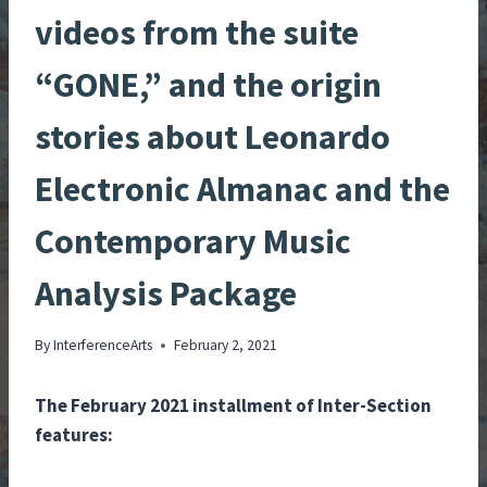
videos from the suite
“GONE,” and the origin
stories about Leonardo
Electronic Almanac and the
Contemporary Music
Analysis Package
By
InterferenceArts
February 2, 2021
The February 2021 installment of Inter-Section
features: