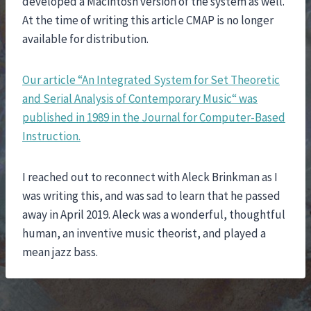
developed a Macintosh version of the system as well.
At the time of writing this article CMAP is no longer
available for distribution.
Our article “An Integrated System for Set Theoretic
and Serial Analysis of Contemporary Music“ was
published in 1989 in the Journal for Computer-Based
Instruction.
I reached out to reconnect with Aleck Brinkman as I
was writing this, and was sad to learn that he passed
away in April 2019. Aleck was a wonderful, thoughtful
human, an inventive music theorist, and played a
mean jazz bass.