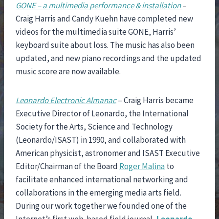
GONE – a multimedia performance & installation
–
Craig Harris and Candy Kuehn have completed new
videos for the multimedia suite GONE, Harris’
keyboard suite about loss. The music has also been
updated, and new piano recordings and the updated
music score are now available.
Leonardo Electronic Almanac
– Craig Harris became
Executive Director of Leonardo, the International
Society for the Arts, Science and Technology
(Leonardo/ISAST) in 1990, and collaborated with
American physicist, astronomer and ISAST Executive
Editor/Chairman of the Board
Roger Malina
to
facilitate enhanced international networking and
collaborations in the emerging media arts field.
During our work together we founded one of the