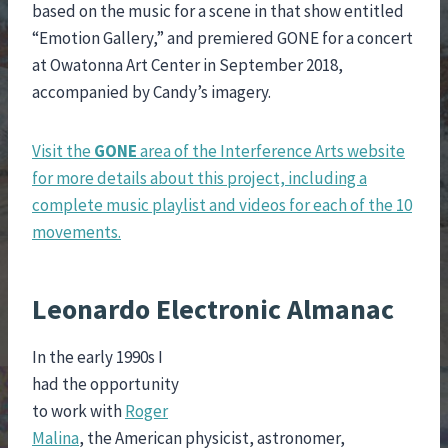
based on the music for a scene in that show entitled
“Emotion Gallery,” and premiered GONE for a concert
at Owatonna Art Center in September 2018,
accompanied by Candy’s imagery.
Visit the
GONE
area of the Interference Arts website
for more details about this project, including a
complete music playlist and videos for each of the 10
movements.
Leonardo Electronic Almanac
In the early 1990s I
had the opportunity
to work with
Roger
Malina
, the American physicist, astronomer,