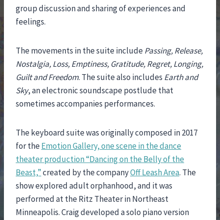
group discussion and sharing of experiences and
feelings.
The movements in the suite include
Passing, Release,
Nostalgia, Loss, Emptiness, Gratitude, Regret, Longing,
Guilt and Freedom
. The suite also includes
Earth and
Sky
, an electronic soundscape postlude that
sometimes accompanies performances.
The keyboard suite was originally composed in 2017
for the
Emotion Gallery, one scene in the dance
theater production “Dancing on the Belly of the
Beast,”
created by the company
Off Leash Area
. The
show explored adult orphanhood, and it was
performed at the Ritz Theater in Northeast
Minneapolis. Craig developed a solo piano version