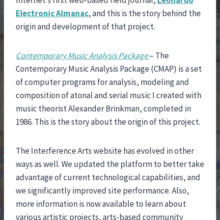
Internet’s first web-based field journal,
Leonardo
Electronic Almanac
, and this is the story behind the
origin and development of that project.
Contemporary Music Analysis Package
– The
Contemporary Music Analysis Package (CMAP) is a set
of computer programs for analysis, modeling and
composition of atonal and serial music I created with
music theorist Alexander Brinkman, completed in
1986. This is the story about the origin of this project.
The Interference Arts website has evolved in other
ways as well. We updated the platform to better take
advantage of current technological capabilities, and
we significantly improved site performance. Also,
more information is now available to learn about
various artistic projects, arts-based community